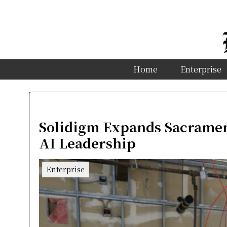
Home
Enterprise
Solidigm Expands Sacramen
AI Leadership
Enterprise