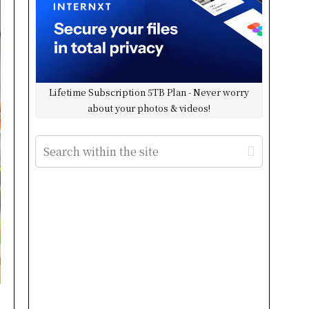
Lifetime Subscription 5TB Plan - Never worry
about your photos & videos!