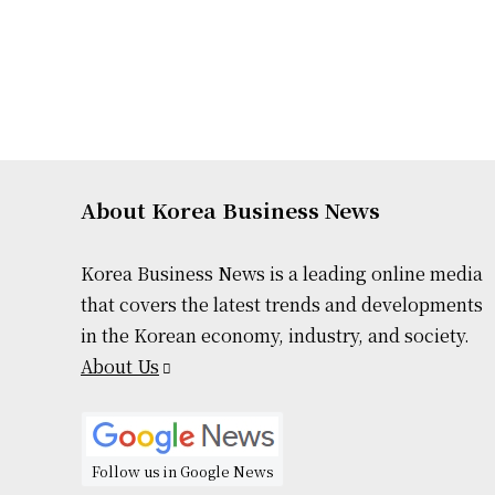
About Korea Business News
Korea Business News is a leading online media
that covers the latest trends and developments
in the Korean economy, industry, and society.
About Us
Follow us in Google News