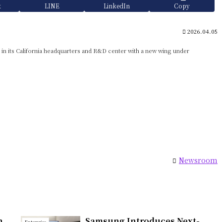
k
LINE
LinkedIn
Copy
2026.04.05
t in its California headquarters and R&D center with a new wing under
Newsroom
h
Samsung Introduces Next-