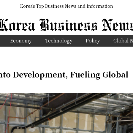
Korea's Top Business News and Information
Economy
Technology
Policy
Global 
to Development, Fueling Global