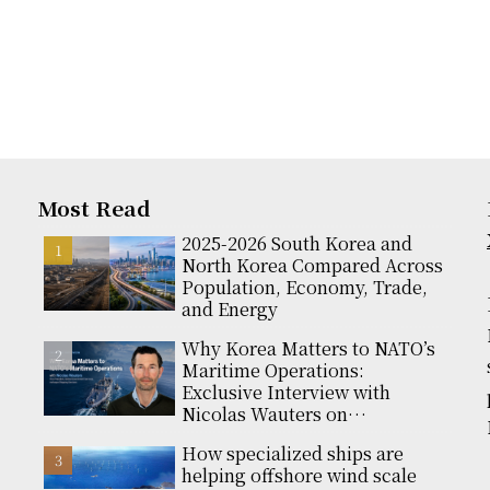
Most Read
2025-2026 South Korea and
North Korea Compared Across
Population, Economy, Trade,
and Energy
Why Korea Matters to NATO’s
Maritime Operations:
Exclusive Interview with
Nicolas Wauters on
Partnerships and Global
How specialized ships are
Support
helping offshore wind scale