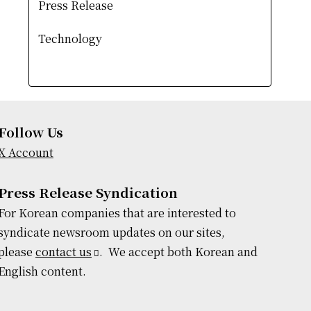
Press Release
Technology
Follow Us
X Account
Press Release Syndication
For Korean companies that are interested to
syndicate newsroom updates on our sites,
please
contact us
. We accept both Korean and
English content.