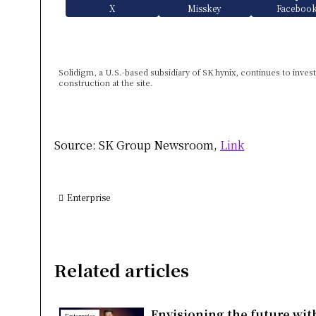
X
Misskey
Faceboo
Solidigm, a U.S.-based subsidiary of SK hynix, continues to inves
construction at the site.
Source: SK Group Newsroom,
Link
Enterprise
Related articles
Envisioning the future wit