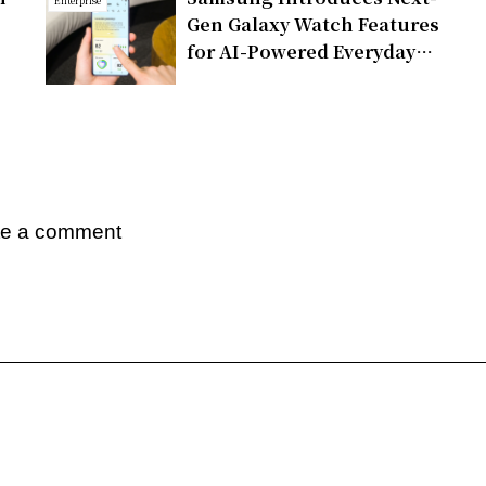
Enterprise
Gen Galaxy Watch Features
for AI-Powered Everyday
Health Companion
te a comment