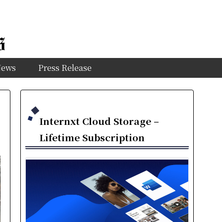
News
Press Release
Internxt Cloud Storage –
Lifetime Subscription