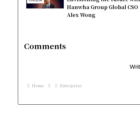
Enterprise
Hanwha Group Global CSO
Alex Wong
Comments
Wri
Home
Enterprise