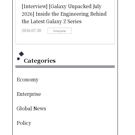
[Interview] [Galaxy Unpacked July
2026] Inside the Engineering Behind
the Latest Galaxy Z Series
2026.07.30
Enterprise
Categories
Economy
Enterprise
Global News
Policy