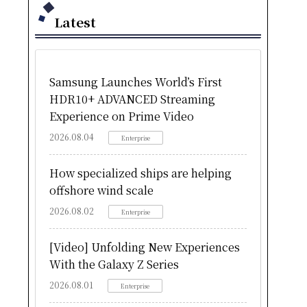
Latest
Samsung Launches World’s First
HDR10+ ADVANCED Streaming
Experience on Prime Video
2026.08.04
Enterprise
How specialized ships are helping
offshore wind scale
2026.08.02
Enterprise
[Video] Unfolding New Experiences
With the Galaxy Z Series
2026.08.01
Enterprise