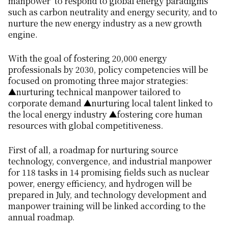
manpower’ to respond to global energy paradigms
such as carbon neutrality and energy security, and to
nurture the new energy industry as a new growth
engine.
With the goal of fostering 20,000 energy
professionals by 2030, policy competencies will be
focused on promoting three major strategies:
▲nurturing technical manpower tailored to
corporate demand ▲nurturing local talent linked to
the local energy industry ▲fostering core human
resources with global competitiveness.
First of all, a roadmap for nurturing source
technology, convergence, and industrial manpower
for 118 tasks in 14 promising fields such as nuclear
power, energy efficiency, and hydrogen will be
prepared in July, and technology development and
manpower training will be linked according to the
annual roadmap.