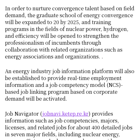
In order to nurture convergence talent based on field
demand, the graduate school of energy convergence
will be expanded to 20 by 2025, and training
programs in the fields of nuclear power, hydrogen,
and efficiency will be opened to strengthen the
professionalism of incumbents through
collaboration with related organizations such as
energy associations and organizations. .
An energy industry job information platform will also
be established to provide real-time employment
information and a job competency model (NCS)-
based job linking program based on corporate
demand will be activated.
Job Navigator (
jobnavi.ketep.re.kr
) provides
information such as job competencies, majors,
licenses, and related jobs for about 400 detailed jobs
in seven major fields, including nuclear energy,