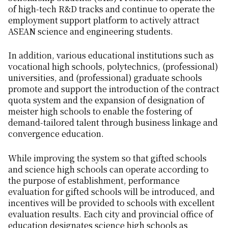
of high-tech R&D tracks and continue to operate the
employment support platform to actively attract
ASEAN science and engineering students.
In addition, various educational institutions such as
vocational high schools, polytechnics, (professional)
universities, and (professional) graduate schools
promote and support the introduction of the contract
quota system and the expansion of designation of
meister high schools to enable the fostering of
demand-tailored talent through business linkage and
convergence education.
While improving the system so that gifted schools
and science high schools can operate according to
the purpose of establishment, performance
evaluation for gifted schools will be introduced, and
incentives will be provided to schools with excellent
evaluation results. Each city and provincial office of
education designates science high schools as