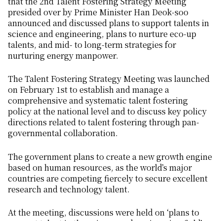
that the 2nd Talent Fostering Strategy Meeting
presided over by Prime Minister Han Deok-soo
announced and discussed plans to support talents in
science and engineering, plans to nurture eco-up
talents, and mid- to long-term strategies for
nurturing energy manpower.
The Talent Fostering Strategy Meeting was launched
on February 1st to establish and manage a
comprehensive and systematic talent fostering
policy at the national level and to discuss key policy
directions related to talent fostering through pan-
governmental collaboration.
The government plans to create a new growth engine
based on human resources, as the world’s major
countries are competing fiercely to secure excellent
research and technology talent.
At the meeting, discussions were held on ‘plans to