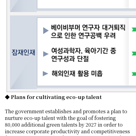
◆ Plans for cultivating eco-up talent
The government establishes and promotes a plan to
nurture eco-up talent with the goal of fostering
80,000 additional green talents by 2027 in order to
increase corporate productivity and competitiveness