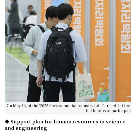
On May 16, at the ‘2023 Environmental Industry Job Fair’ held at the
the booths of participa
◆ Support plan for human resources in science
and engineering