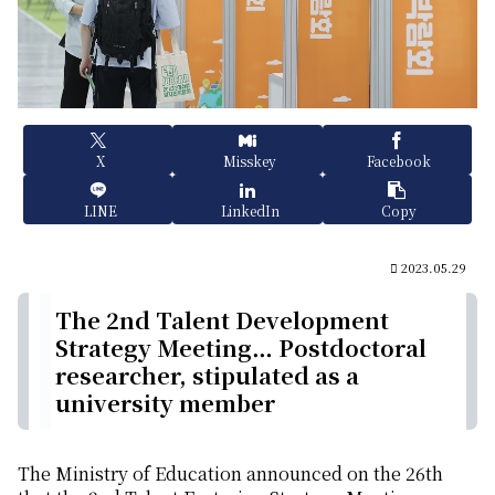
X
Misskey
Facebook
LINE
LinkedIn
Copy
2023.05.29
The 2nd Talent Development
Strategy Meeting… Postdoctoral
researcher, stipulated as a
university member
The Ministry of Education announced on the 26th