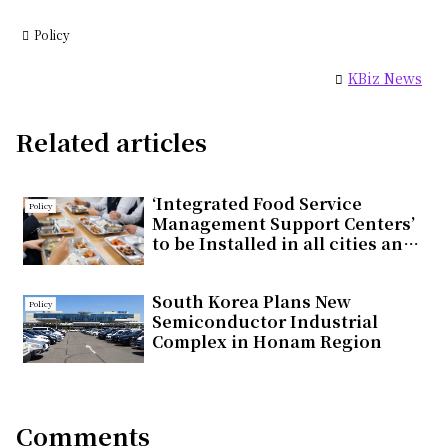
Policy
KBiz News
Related articles
‘Integrated Food Service
Policy
Management Support Centers’
to be Installed in all cities and
countieswithin the year
South Korea Plans New
Policy
Semiconductor Industrial
Complex in Honam Region
Comments