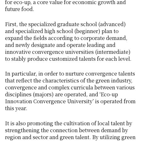
for eco-up, a core value for economic growth and
future food.
First, the specialized graduate school (advanced)
and specialized high school (beginner) plan to
expand the fields according to corporate demand,
and newly designate and operate leading and
innovative convergence universities (intermediate)
to stably produce customized talents for each level.
In particular, in order to nurture convergence talents
that reflect the characteristics of the green industry,
convergence and complex curricula between various
disciplines (majors) are operated, and ‘Eco-up
Innovation Convergence University’ is operated from
this year.
It is also promoting the cultivation of local talent by
strengthening the connection between demand by
region and sector and green talent. By utilizing green