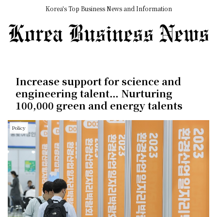
Korea's Top Business News and Information
Increase support for science and
engineering talent… Nurturing
100,000 green and energy talents
Policy