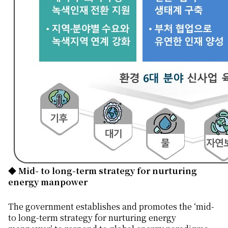
◆ Mid- to long-term strategy for nurturing
energy manpower
The government establishes and promotes the ‘mid-
to long-term strategy for nurturing energy