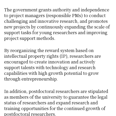
The government grants authority and independence
to project managers (responsible PMs) to conduct
challenging and innovative research, and promotes
new projects by continuously expanding the scale of
support tasks for young researchers and improving
project support methods.
By reorganizing the reward system based on
intellectual property rights (IP), researchers are
encouraged to create innovation and actively
support talents with technology and research
capabilities with high growth potential to grow
through entrepreneurship.
In addition, postdoctoral researchers are stipulated
as members of the university to guarantee the legal
status of researchers and expand research and
training opportunities for the continued growth of
postdoctoral researchers.