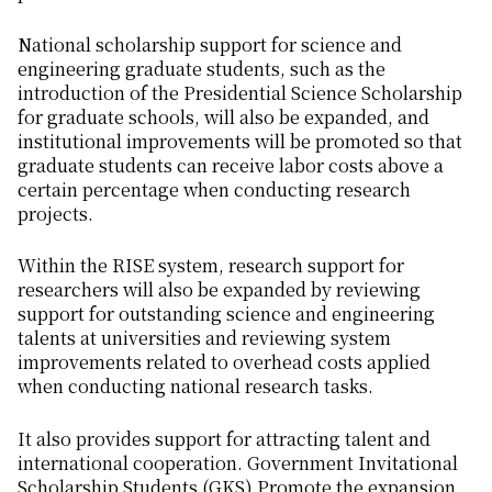
National scholarship support for science and
engineering graduate students, such as the
introduction of the Presidential Science Scholarship
for graduate schools, will also be expanded, and
institutional improvements will be promoted so that
graduate students can receive labor costs above a
certain percentage when conducting research
projects.
Within the RISE system, research support for
researchers will also be expanded by reviewing
support for outstanding science and engineering
talents at universities and reviewing system
improvements related to overhead costs applied
when conducting national research tasks.
It also provides support for attracting talent and
international cooperation. Government Invitational
Scholarship Students (GKS) Promote the expansion