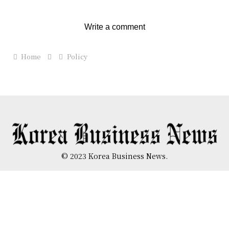
Write a comment
Home
Policy
© 2023 Korea Business News.