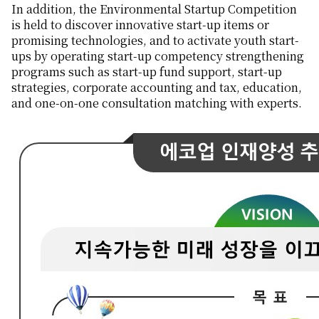
In addition, the Environmental Startup Competition
is held to discover innovative start-up items or
promising technologies, and to activate youth start-
ups by operating start-up competency strengthening
programs such as start-up fund support, start-up
strategies, corporate accounting and tax, education,
and one-on-one consultation matching with experts.