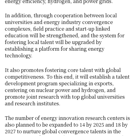
energy efficiency, hydrogen, and power grids.
In addition, through cooperation between local
universities and energy industry convergence
complexes, field practice and start-up linked
education will be strengthened, and the system for
fostering local talent will be upgraded by
establishing a platform for sharing energy
technology.
It also promotes fostering core talent with global
competitiveness. To this end, it will establish a talent
development program specializing in exports,
centering on nuclear power and hydrogen, and
promote joint research with top global universities
and research institutes.
The number of energy innovation research centers is
also planned to be expanded to 14 by 2025 and 18 by
2027 to nurture global convergence talents in the