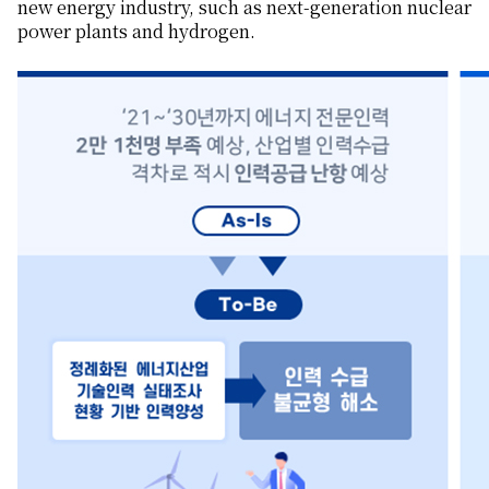
new energy industry, such as next-generation nuclear
power plants and hydrogen.