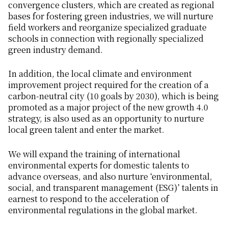
convergence clusters, which are created as regional
bases for fostering green industries, we will nurture
field workers and reorganize specialized graduate
schools in connection with regionally specialized
green industry demand.
In addition, the local climate and environment
improvement project required for the creation of a
carbon-neutral city (10 goals by 2030), which is being
promoted as a major project of the new growth 4.0
strategy, is also used as an opportunity to nurture
local green talent and enter the market.
We will expand the training of international
environmental experts for domestic talents to
advance overseas, and also nurture ‘environmental,
social, and transparent management (ESG)’ talents in
earnest to respond to the acceleration of
environmental regulations in the global market.