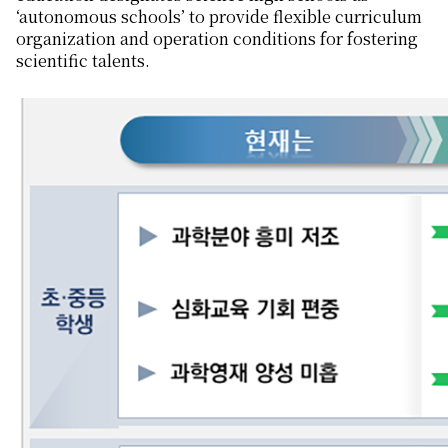
‘autonomous schools’ to provide flexible curriculum
organization and operation conditions for fostering
scientific talents.