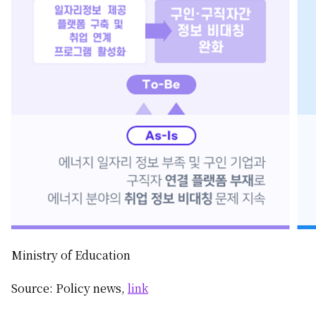
Ministry of Education
Source: Policy news,
link