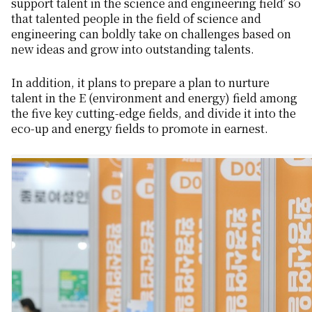
support talent in the science and engineering field’ so
that talented people in the field of science and
engineering can boldly take on challenges based on
new ideas and grow into outstanding talents.
In addition, it plans to prepare a plan to nurture
talent in the E (environment and energy) field among
the five key cutting-edge fields, and divide it into the
eco-up and energy fields to promote in earnest.