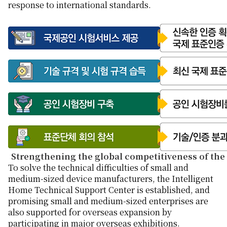
response to international standards.
Strengthening the global competitiveness of the
To solve the technical difficulties of small and
medium-sized device manufacturers, the Intelligent
Home Technical Support Center is established, and
promising small and medium-sized enterprises are
also supported for overseas expansion by
participating in major overseas exhibitions.