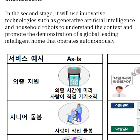
In the second stage, it will use innovative
technologies such as generative artificial intelligence
and household robots to understand the context and
promote the demonstration of a global leading
intelligent home that operates autonomously.