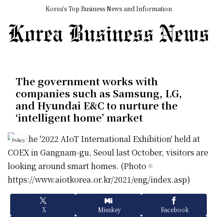
Korea's Top Business News and Information
The government works with
companies such as Samsung, LG,
and Hyundai E&C to nurture the
‘intelligent home’ market
Policy
X
Misskey
Facebook