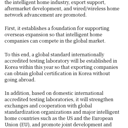
the intelligent home industry, export support,
aftermarket development, and wired/wireless home
network advancement are promoted.
First, it establishes a foundation for supporting
overseas expansion so that intelligent home
companies can compete in the global market.
To this end, a global standard internationally
accredited testing laboratory will be established in
Korea within this year so that exporting companies
can obtain global certification in Korea without
going abroad.
In addition, based on domestic international
accredited testing laboratories, it will strengthen
exchanges and cooperation with global
standardization organizations and major intelligent
home countries such as the US and the European
Union (EU), and promote joint development and