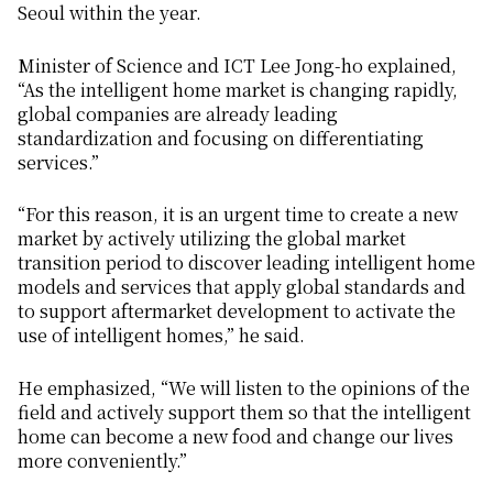
Seoul within the year.
Minister of Science and ICT Lee Jong-ho explained,
“As the intelligent home market is changing rapidly,
global companies are already leading
standardization and focusing on differentiating
services.”
“For this reason, it is an urgent time to create a new
market by actively utilizing the global market
transition period to discover leading intelligent home
models and services that apply global standards and
to support aftermarket development to activate the
use of intelligent homes,” he said.
He emphasized, “We will listen to the opinions of the
field and actively support them so that the intelligent
home can become a new food and change our lives
more conveniently.”