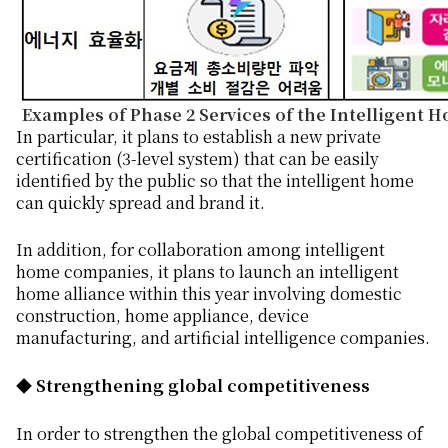
Examples of Phase 2 Services of the Intelligent 
In particular, it plans to establish a new private
certification (3-level system) that can be easily
identified by the public so that the intelligent home
can quickly spread and brand it.
In addition, for collaboration among intelligent
home companies, it plans to launch an intelligent
home alliance within this year involving domestic
construction, home appliance, device
manufacturing, and artificial intelligence companies.
◆ Strengthening global competitiveness
In order to strengthen the global competitiveness of