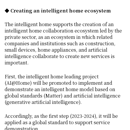
◆ Creating an intelligent home ecosystem
The intelligent home supports the creation of an
intelligent home collaboration ecosystem led by the
private sector, as an ecosystem in which related
companies and institutions such as construction,
small devices, home appliances, and artificial
intelligence collaborate to create new services is
important.
First, the intelligent home leading project
(AI@Home) will be promoted to implement and
demonstrate an intelligent home model based on
global standards (Matter) and artificial intelligence
(generative artificial intelligence).
Accordingly, as the first step (2023-2024), it will be
applied as a global standard to support service
demonstration.