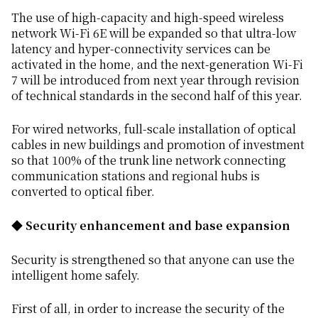
The use of high-capacity and high-speed wireless
network Wi-Fi 6E will be expanded so that ultra-low
latency and hyper-connectivity services can be
activated in the home, and the next-generation Wi-Fi
7 will be introduced from next year through revision
of technical standards in the second half of this year.
For wired networks, full-scale installation of optical
cables in new buildings and promotion of investment
so that 100% of the trunk line network connecting
communication stations and regional hubs is
converted to optical fiber.
◆ Security enhancement and base expansion
Security is strengthened so that anyone can use the
intelligent home safely.
First of all, in order to increase the security of the