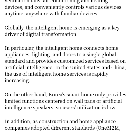
ventilation fans, air conditioning and heating
devices, and conveniently controls various devices
anytime, anywhere with familiar devices.
Globally, the intelligent home is emerging as a key
driver of digital transformation.
In particular, the intelligent home connects home
appliances, lighting, and doors to a single global
standard and provides customized services based on
artificial intelligence. In the United States and China,
the use of intelligent home services is rapidly
increasing.
On the other hand, Korea’s smart home only provides
limited functions centered on wall pads or artificial
intelligence speakers, so users’ utilization is low.
In addition, as construction and home appliance
companies adopted different standards (OneM2M,