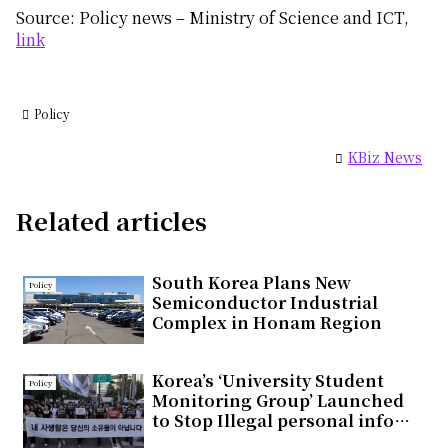
Source: Policy news – Ministry of Science and ICT,
link
Policy
KBiz News
Related articles
South Korea Plans New
Policy
Semiconductor Industrial
Complex in Honam Region
Korea’s ‘University Student
Policy
Monitoring Group’ Launched
to Stop Illegal personal info
Distribution