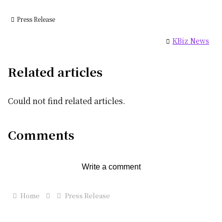
Press Release
KBiz News
Related articles
Could not find related articles.
Comments
Write a comment
Home
Press Release