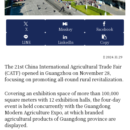
X
Misskey
Facebook
LINE
LinkedIn
Copy
2024.11.29
The 21st China International Agricultural Trade Fair
(CATF) opened in Guangzhou on November 28,
focusing on promoting all-round rural revitalization.
Covering an exhibition space of more than 100,000
square meters with 12 exhibition halls, the four-day
event is held concurrently with the Guangdong
Modern Agriculture Expo, at which branded
agricultural products of Guangdong province are
displayed.