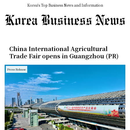
Korea's Top Business News and Information
China International Agricultural
Trade Fair opens in Guangzhou (PR)
Press Release