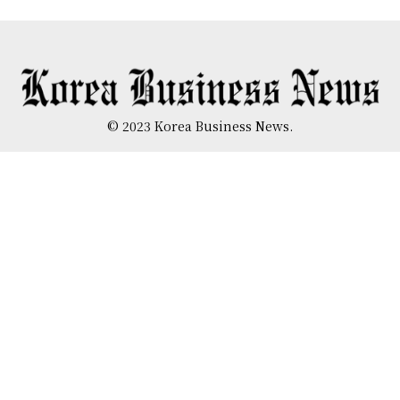
© 2023 Korea Business News.