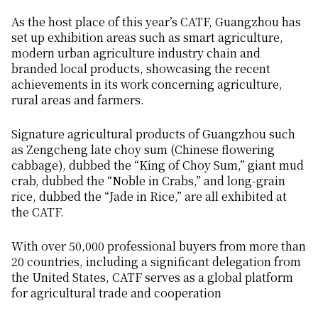
As the host place of this year’s CATF, Guangzhou has
set up exhibition areas such as smart agriculture,
modern urban agriculture industry chain and
branded local products, showcasing the recent
achievements in its work concerning agriculture,
rural areas and farmers.
Signature agricultural products of Guangzhou such
as Zengcheng late choy sum (Chinese flowering
cabbage), dubbed the “King of Choy Sum,” giant mud
crab, dubbed the “Noble in Crabs,” and long-grain
rice, dubbed the “Jade in Rice,” are all exhibited at
the CATF.
With over 50,000 professional buyers from more than
20 countries, including a significant delegation from
the United States, CATF serves as a global platform
for agricultural trade and cooperation